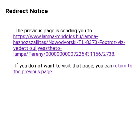
Redirect Notice
The previous page is sending you to
https://www.lampa-rendeles.hu/lampa-
hazhozszallitas/Nowodvorski-TL-8373-Foxtrot-viz-
vedett-sullyesztheto-
lampa/Tereny/00000000007225431156/2738
.
If you do not want to visit that page, you can
return to
the previous page
.