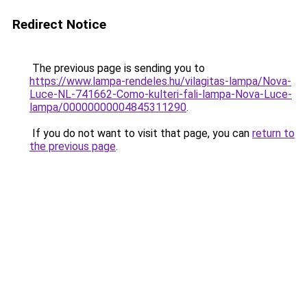
Redirect Notice
The previous page is sending you to
https://www.lampa-rendeles.hu/vilagitas-lampa/Nova-
Luce-NL-741662-Como-kulteri-fali-lampa-Nova-Luce-
lampa/00000000004845311290
.
If you do not want to visit that page, you can
return to
the previous page
.