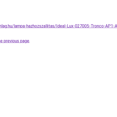
ilag.hu/lampa-hazhozszallitas/Ideal-Lux-027005-Tronco-AP1-An
he previous page
.