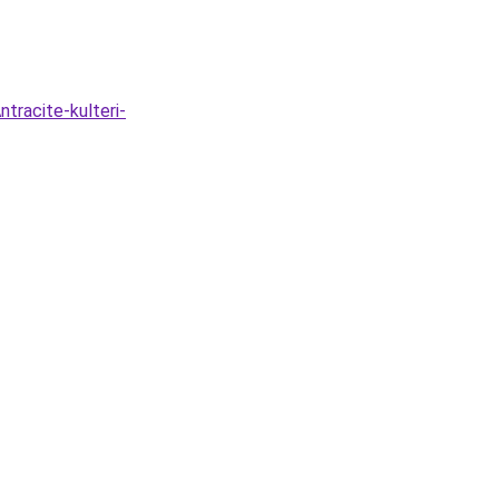
tracite-kulteri-