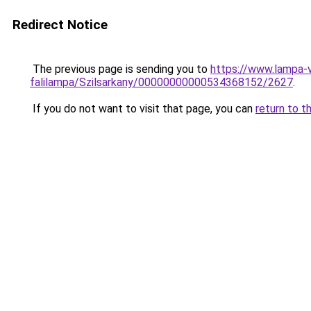
Redirect Notice
The previous page is sending you to
https://www.lampa-v
falilampa/Szilsarkany/00000000000534368152/2627
.
If you do not want to visit that page, you can
return to t