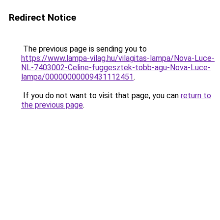
Redirect Notice
The previous page is sending you to
https://www.lampa-vilag.hu/vilagitas-lampa/Nova-Luce-
NL-7403002-Celine-fuggesztek-tobb-agu-Nova-Luce-
lampa/00000000009431112451
.
If you do not want to visit that page, you can
return to
the previous page
.