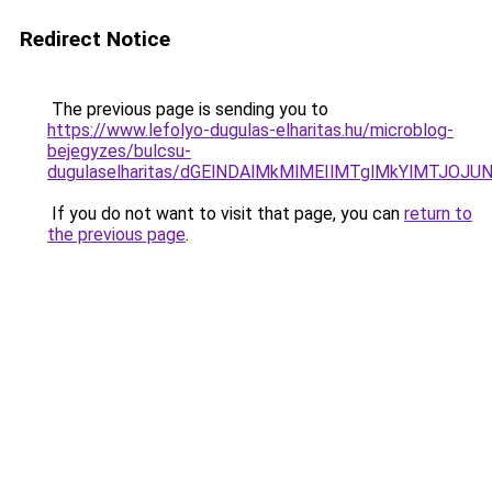
Redirect Notice
The previous page is sending you to
https://www.lefolyo-dugulas-elharitas.hu/microblog-
bejegyzes/bulcsu-
dugulaselharitas/dGElNDAlMkMlMEIlMTglMkYlMTJO
If you do not want to visit that page, you can
return to
the previous page
.