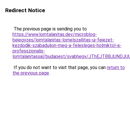
Redirect Notice
The previous page is sending you to
https://www.lomtalanitas.dev/microblog-
bejegyzes/lomtalanitas-lomelszallitas-uj-fejezet-
kezdodik-szabaduljon-meg-a-felesleges-holmiktol-a-
professzionalis-
lomtalanitassal/budapest/svabhegy/JThEJTBBJU
If you do not want to visit that page, you can
return to
the previous page
.