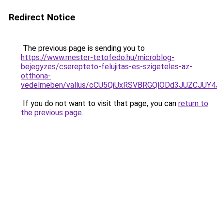
Redirect Notice
The previous page is sending you to
https://www.mester-tetofedo.hu/microblog-
bejegyzes/cserepteto-felujitas-es-szigeteles-az-
otthona-
vedelmeben/vallus/cCU5QiUxRSVBRGQlODd3JUZCJU
If you do not want to visit that page, you can
return to
the previous page
.