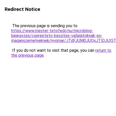
Redirect Notice
The previous page is sending you to
https://www.mester-tetofedo.hu/microblog-
bejegyzes/cserepteto-keszites-vallalatoknak-es-
maganszemelyeknek/nyomar/JTdFJUM0JUQxJTlDJUI
If you do not want to visit that page, you can
return to
the previous page
.