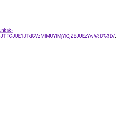
unkak-
3JTFCJUE1JTdGVzMlMUYlMjYlQjZEJUEzYw%3D%3D/
.