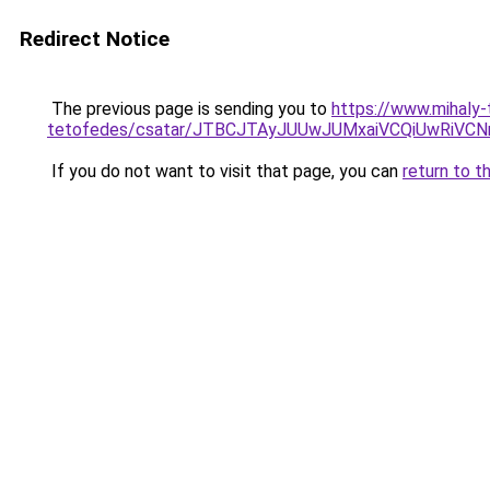
Redirect Notice
The previous page is sending you to
https://www.mihaly
tetofedes/csatar/JTBCJTAyJUUwJUMxaiVCQiUwRiV
If you do not want to visit that page, you can
return to t