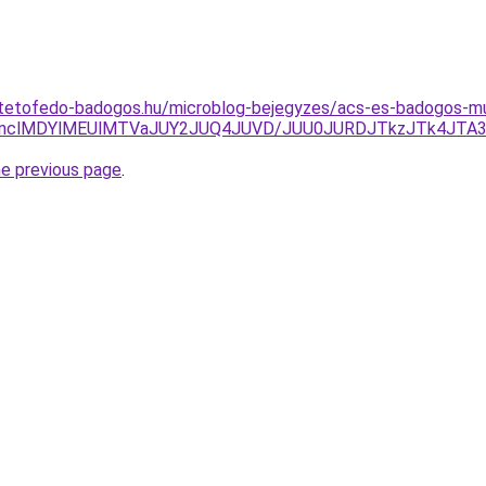
-tetofedo-badogos.hu/microblog-bejegyzes/acs-es-badogos-m
CNnclMDYlMEUlMTVaJUY2JUQ4JUVD/JUU0JURDJTkzJTk4JTA
he previous page
.