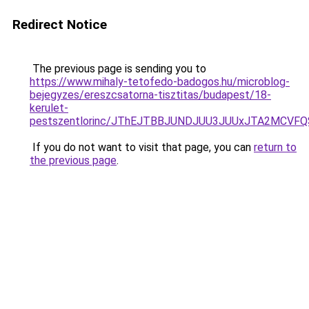
Redirect Notice
The previous page is sending you to
https://www.mihaly-tetofedo-badogos.hu/microblog-
bejegyzes/ereszcsatorna-tisztitas/budapest/18-
kerulet-
pestszentlorinc/JThEJTBBJUNDJUU3JUUxJTA2MCVF
If you do not want to visit that page, you can
return to
the previous page
.