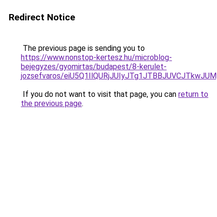
Redirect Notice
The previous page is sending you to
https://www.nonstop-kertesz.hu/microblog-
bejegyzes/gyomirtas/budapest/8-kerulet-
jozsefvaros/eiU5Q1IlQURjJUIyJTg1JTBBJUVCJTkw
If you do not want to visit that page, you can
return to
the previous page
.