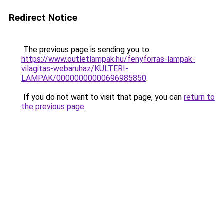
Redirect Notice
The previous page is sending you to
https://www.outletlampak.hu/fenyforras-lampak-
vilagitas-webaruhaz/KULTERI-
LAMPAK/00000000000696985850
.
If you do not want to visit that page, you can
return to
the previous page
.