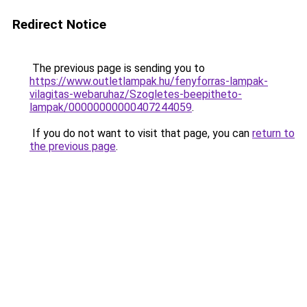
Redirect Notice
The previous page is sending you to
https://www.outletlampak.hu/fenyforras-lampak-
vilagitas-webaruhaz/Szogletes-beepitheto-
lampak/00000000000407244059
.
If you do not want to visit that page, you can
return to
the previous page
.