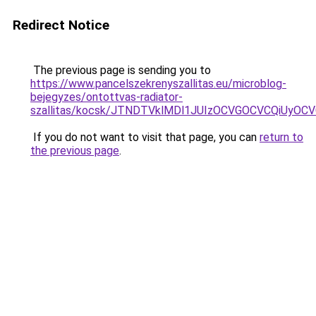
Redirect Notice
The previous page is sending you to
https://www.pancelszekrenyszallitas.eu/microblog-
bejegyzes/ontottvas-radiator-
szallitas/kocsk/JTNDTVklMDl1JUIzOCVGOCVCQiUyO
If you do not want to visit that page, you can
return to
the previous page
.