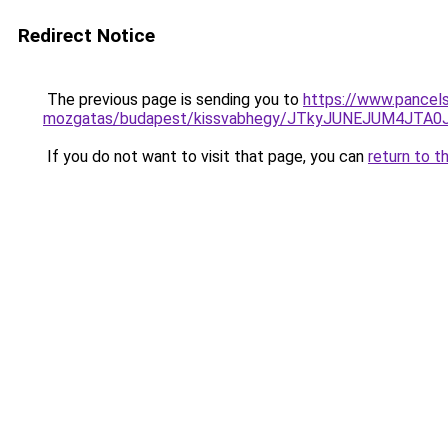
Redirect Notice
The previous page is sending you to
https://www.pancels
mozgatas/budapest/kissvabhegy/JTkyJUNEJUM4JT
If you do not want to visit that page, you can
return to t