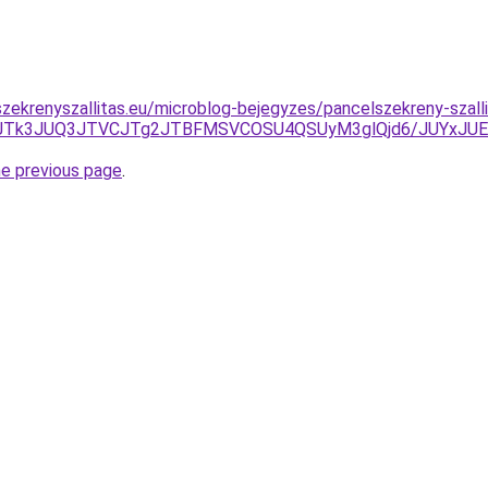
zekrenyszallitas.eu/microblog-bejegyzes/pancelszekreny-szalli
A0JTk3JUQ3JTVCJTg2JTBFMSVCOSU4QSUyM3glQjd6/JUYxJU
he previous page
.