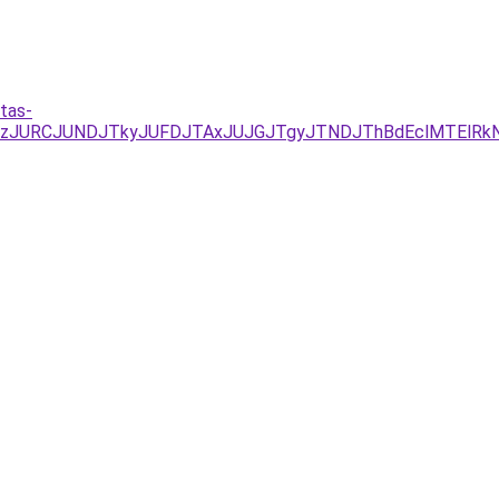
tas-
EzJURCJUNDJTkyJUFDJTAxJUJGJTgyJTNDJThBdEclMTElRkN