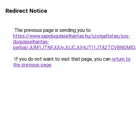
Redirect Notice
The previous page is sending you to
https://www.sapidugulaselharitas.hu/szolgaltatas/sos-
dugulaselharitas-
perbal/JUM1JTNFJUUyJUJCJUI4JTI1JTA2TCVBNGMl
If you do not want to visit that page, you can
return to
the previous page
.