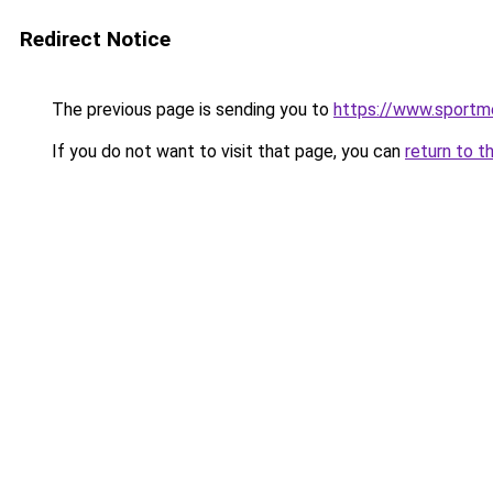
Redirect Notice
The previous page is sending you to
https://www.sportm
If you do not want to visit that page, you can
return to t