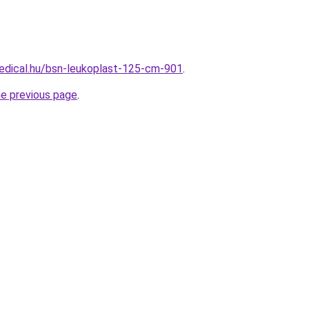
edical.hu/bsn-leukoplast-125-cm-901
.
he previous page
.