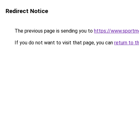
Redirect Notice
The previous page is sending you to
https://www.sportm
If you do not want to visit that page, you can
return to t