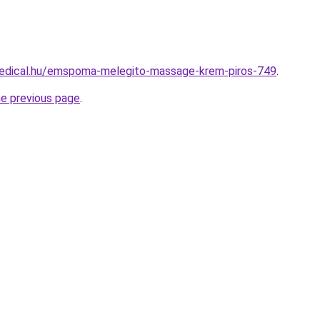
edical.hu/emspoma-melegito-massage-krem-piros-749
.
he previous page
.