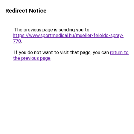
Redirect Notice
The previous page is sending you to
https://www.sportmedical.hu/mueller-feloldo-spray-
770
.
If you do not want to visit that page, you can
return to
the previous page
.