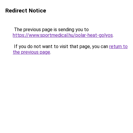
Redirect Notice
The previous page is sending you to
https://www.sportmedical.hu/polar-heat-golyos
.
If you do not want to visit that page, you can
return to
the previous page
.