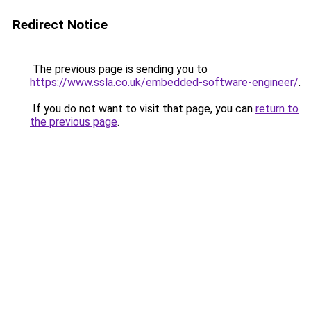
Redirect Notice
The previous page is sending you to
https://www.ssla.co.uk/embedded-software-engineer/
.
If you do not want to visit that page, you can
return to
the previous page
.