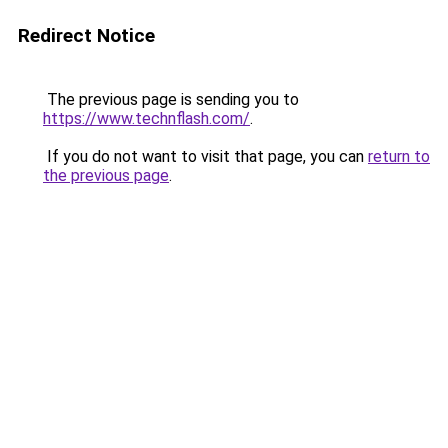
Redirect Notice
The previous page is sending you to
https://www.technflash.com/
.
If you do not want to visit that page, you can
return to
the previous page
.