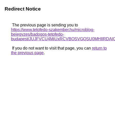
Redirect Notice
The previous page is sending you to
https://www.tetofedo-szakember.hu/microblog-
bejegyzes/badogos-tetofedo-
budapest/JUJFVCU4MiUxRCVBOSVGQSU0MHIlRDAlQT
If you do not want to visit that page, you can
return to
the previous page
.