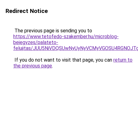
Redirect Notice
The previous page is sending you to
https://www.tetofedo-szakember.hu/microblog-
bejegyzes/palateto-
felujitas/JUU5NiVDQSUwNyUyNyVCMyVGOSU4RGNOJT
If you do not want to visit that page, you can
return to
the previous page
.