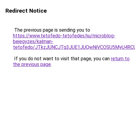
Redirect Notice
The previous page is sending you to
https://www.tetofedo-tetofedes.hu/microblog-
bejegyzes/kalman-
tetofedo/JTkzJUNCJTg3JUE1JUQwNiVCOSU5MyU4R
If you do not want to visit that page, you can
return to
the previous page
.