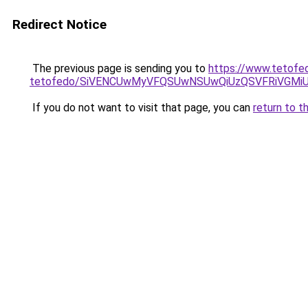
Redirect Notice
The previous page is sending you to
https://www.tetofe
tetofedo/SiVENCUwMyVFQSUwNSUwQiUzQSVFRiVGM
If you do not want to visit that page, you can
return to t