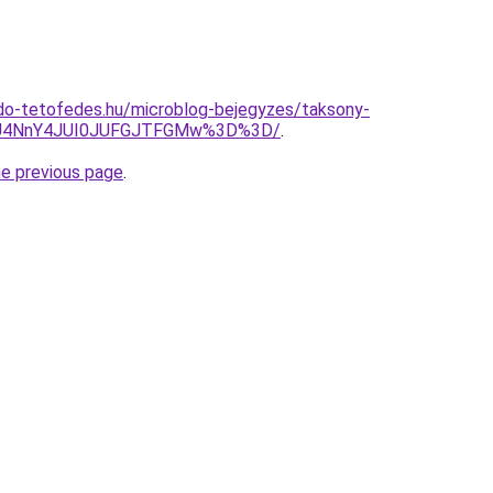
do-tetofedes.hu/microblog-bejegyzes/taksony-
iU4NnY4JUI0JUFGJTFGMw%3D%3D/
.
he previous page
.