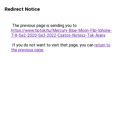
Redirect Notice
The previous page is sending you to
https://www.tiptok.hu/Mercury-Blue-Moon-Flip-Iphone-
7-8-Se2-2020-Se3-2022-Csatos-Notesz-Tok-Arany
.
If you do not want to visit that page, you can
return to
the previous page
.