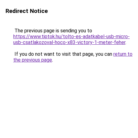
Redirect Notice
The previous page is sending you to
https://www.tiptok.hu/tolto-es-adatkabel-usb-micro-
usb-csatlakozoval-hoco-x83-victory-1-meter-feher
.
If you do not want to visit that page, you can
return to
the previous page
.