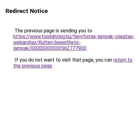
Redirect Notice
The previous page is sending you to
https://www.toplighting.hu/fenyforras-lampak-vilagitas-
webaruhaz/Kulteri-beepitheto-
lampak/00000000000562777900
.
If you do not want to visit that page, you can
return to
the previous page
.