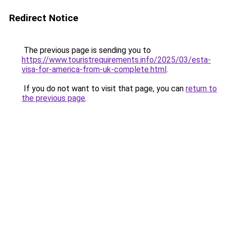
Redirect Notice
The previous page is sending you to
https://www.touristrequirements.info/2025/03/esta-
visa-for-america-from-uk-complete.html
.
If you do not want to visit that page, you can
return to
the previous page
.