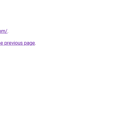
com/
.
he previous page
.