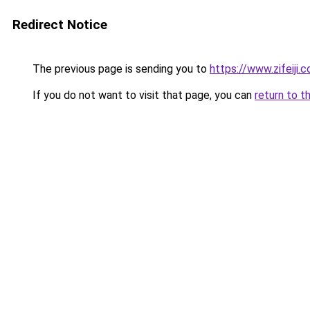
Redirect Notice
The previous page is sending you to
https://www.zifeiji.
If you do not want to visit that page, you can
return to t