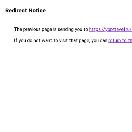
Redirect Notice
The previous page is sending you to
https://ybptravel.ru
If you do not want to visit that page, you can
return to t