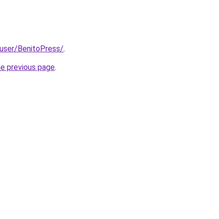
/user/BenitoPress/
.
he previous page
.