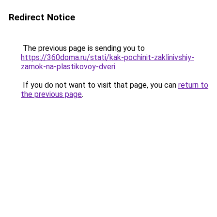
Redirect Notice
The previous page is sending you to
https://360doma.ru/stati/kak-pochinit-zaklinivshiy-
zamok-na-plastikovoy-dveri
.
If you do not want to visit that page, you can
return to
the previous page
.