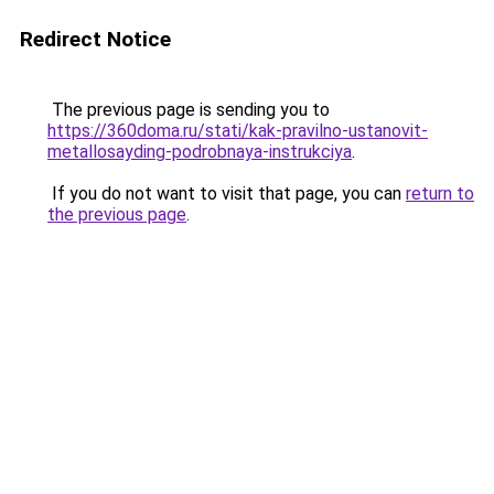
Redirect Notice
The previous page is sending you to
https://360doma.ru/stati/kak-pravilno-ustanovit-
metallosayding-podrobnaya-instrukciya
.
If you do not want to visit that page, you can
return to
the previous page
.