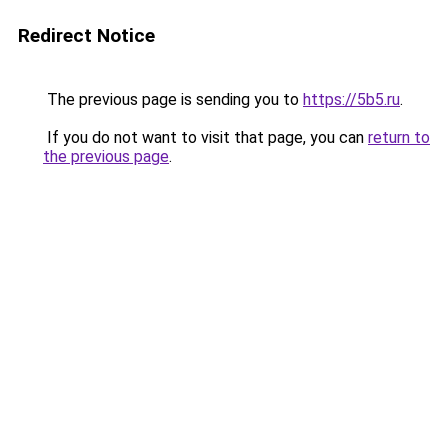
Redirect Notice
The previous page is sending you to
https://5b5.ru
.
If you do not want to visit that page, you can
return to
the previous page
.