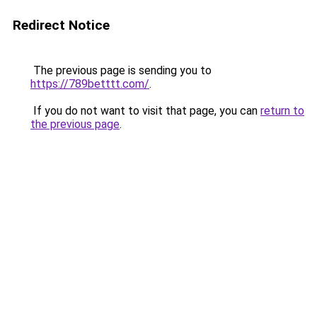
Redirect Notice
The previous page is sending you to
https://789betttt.com/
.
If you do not want to visit that page, you can
return to
the previous page
.