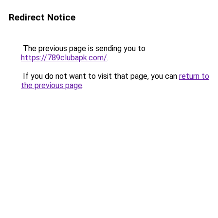
Redirect Notice
The previous page is sending you to
https://789clubapk.com/
.
If you do not want to visit that page, you can
return to
the previous page
.