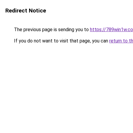
Redirect Notice
The previous page is sending you to
https://789win1w.c
If you do not want to visit that page, you can
return to t