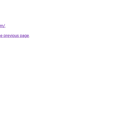
om/
.
he previous page
.