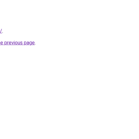
z/
.
he previous page
.