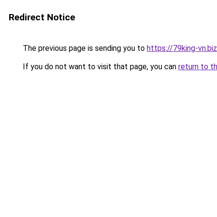
Redirect Notice
The previous page is sending you to
https://79king-vn.bi
If you do not want to visit that page, you can
return to t