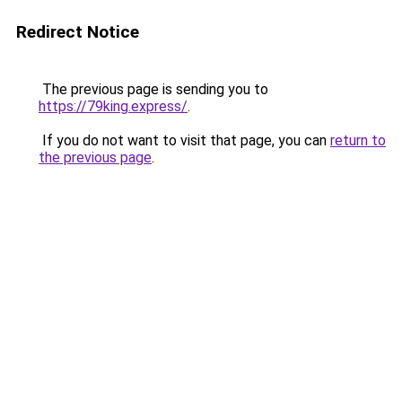
Redirect Notice
The previous page is sending you to
https://79king.express/
.
If you do not want to visit that page, you can
return to
the previous page
.