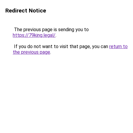
Redirect Notice
The previous page is sending you to
https://79king.legal/
.
If you do not want to visit that page, you can
return to
the previous page
.