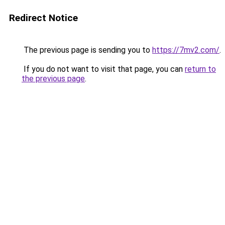
Redirect Notice
The previous page is sending you to
https://7mv2.com/
.
If you do not want to visit that page, you can
return to
the previous page
.