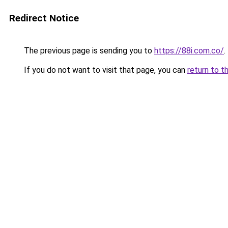
Redirect Notice
The previous page is sending you to
https://88i.com.co/
.
If you do not want to visit that page, you can
return to t