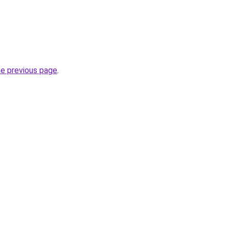
he previous page
.