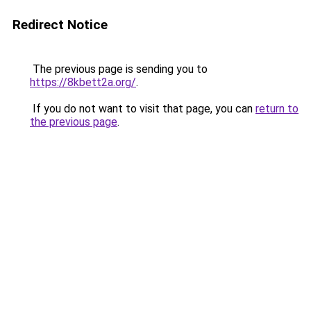
Redirect Notice
The previous page is sending you to
https://8kbett2a.org/
.
If you do not want to visit that page, you can
return to
the previous page
.