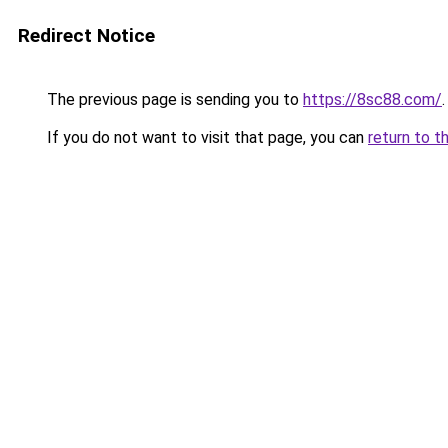
Redirect Notice
The previous page is sending you to
https://8sc88.com/
.
If you do not want to visit that page, you can
return to t