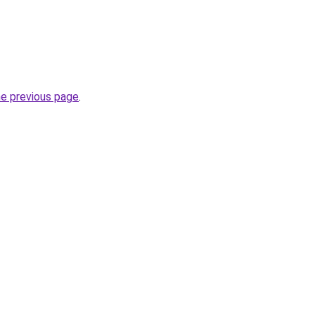
he previous page
.