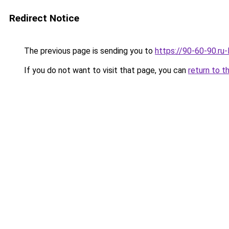
Redirect Notice
The previous page is sending you to
https://90-60-90.ru
If you do not want to visit that page, you can
return to t