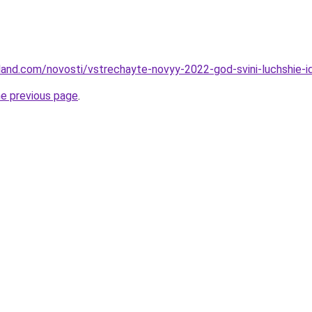
-land.com/novosti/vstrechayte-novyy-2022-god-svini-luchshie-i
he previous page
.