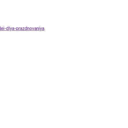
dei-dlya-prazdnovaniya
.