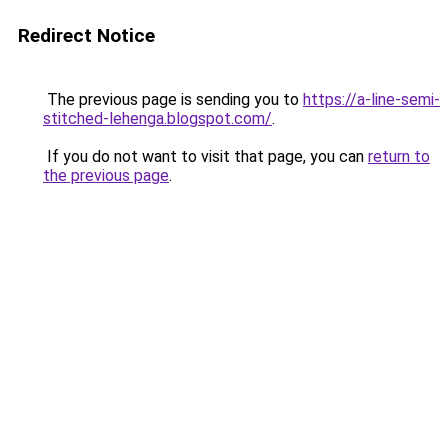
Redirect Notice
The previous page is sending you to
https://a-line-semi-
stitched-lehenga.blogspot.com/
.
If you do not want to visit that page, you can
return to
the previous page
.