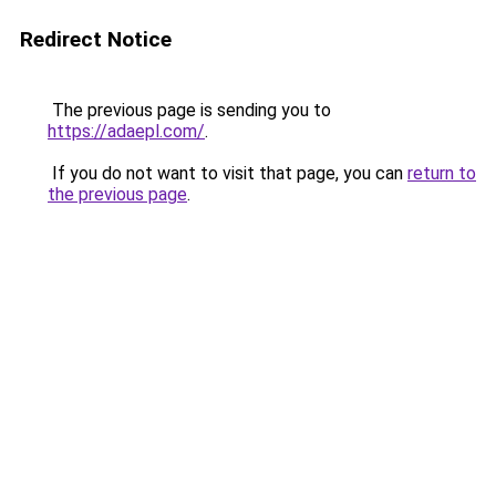
Redirect Notice
The previous page is sending you to
https://adaepl.com/
.
If you do not want to visit that page, you can
return to
the previous page
.