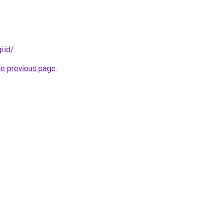
i.id/
.
he previous page
.