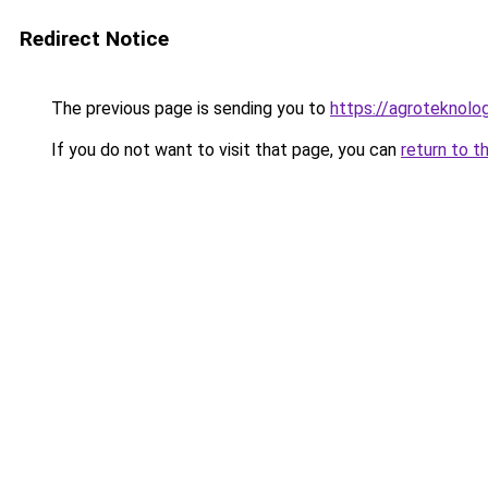
Redirect Notice
The previous page is sending you to
https://agroteknolog
If you do not want to visit that page, you can
return to t