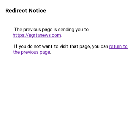
Redirect Notice
The previous page is sending you to
https://agrtanews.com
.
If you do not want to visit that page, you can
return to
the previous page
.